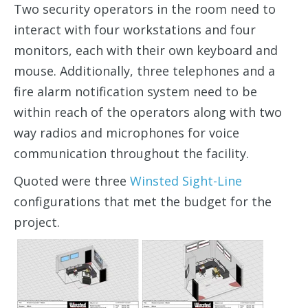
Two security operators in the room need to
interact with four workstations and four
monitors, each with their own keyboard and
mouse. Additionally, three telephones and a
fire alarm notification system need to be
within reach of the operators along with two
way radios and microphones for voice
communication throughout the facility.
Quoted were three
Winsted Sight-Line
configurations that met the budget for the
project.