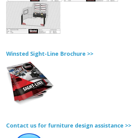
Winsted Sight-Line Brochure >>
Contact us for furniture design assistance >>