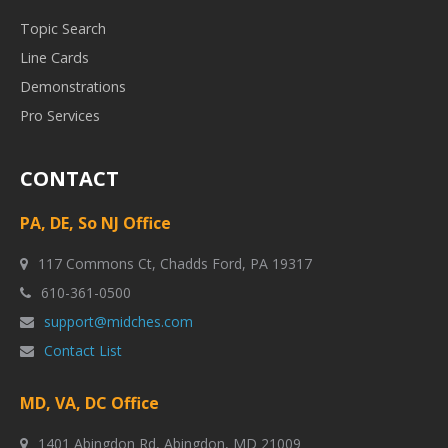
Topic Search
Line Cards
Demonstrations
Pro Services
CONTACT
PA, DE, So NJ Office
117 Commons Ct, Chadds Ford, PA 19317
610-361-0500
support@midches.com
Contact List
MD, VA, DC Office
1401 Abingdon Rd, Abingdon, MD 21009