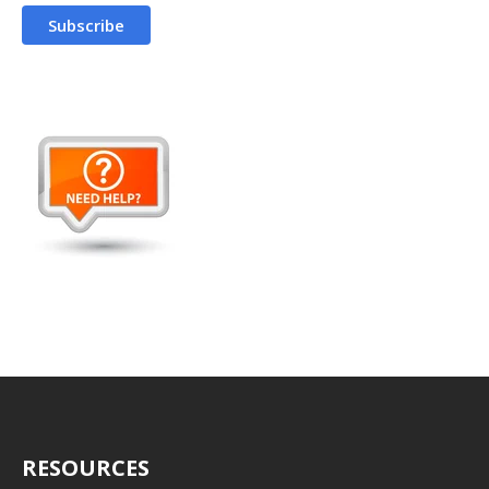
RESOURCES