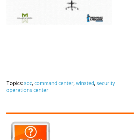
Topics:
soc
,
command center
,
winsted
,
security
operations center