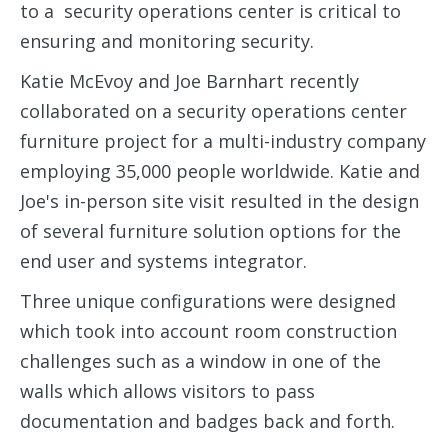
to a security operations center is critical to
ensuring and monitoring security.
Katie McEvoy and Joe Barnhart recently
collaborated on a security operations center
furniture project for a
multi-industry company
employing 35,000 people worldwide. Katie and
Joe's in-person site visit resulted in the design
of several furniture solution options for the
end user and systems integrator.
Three unique configurations were designed
which took into account room construction
challenges such as a window in one of the
walls which allows visitors to pass
documentation and badges back and forth.