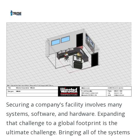
Securing a company's facility involves many
systems, software, and hardware. Expanding
that challenge to a global footprint is the
ultimate challenge. Bringing all of the systems