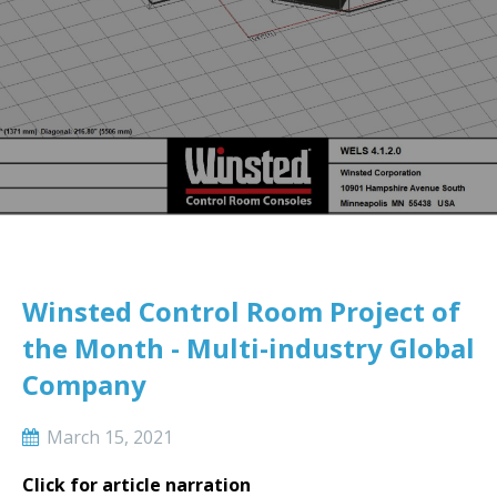
Winsted Control Room Project of
the Month - Multi-industry Global
Company
March 15, 2021
Click for article narration