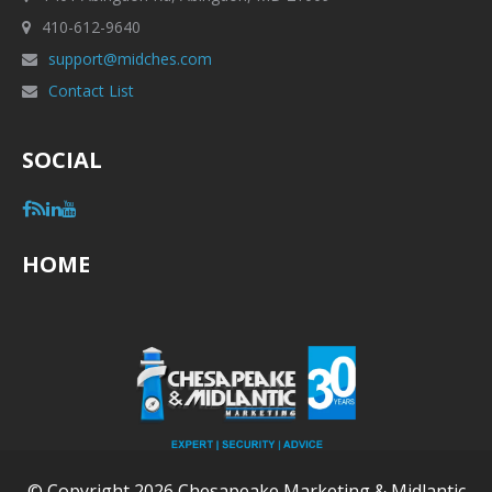
410-612-9640
support@midches.com
Contact List
SOCIAL
HOME
© Copyright 2026 Chesapeake Marketing & Midlantic