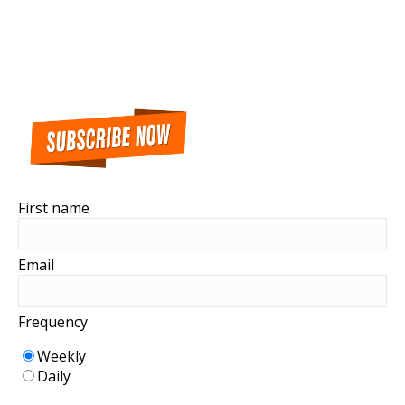
First name
Email
Frequency
Weekly
Daily