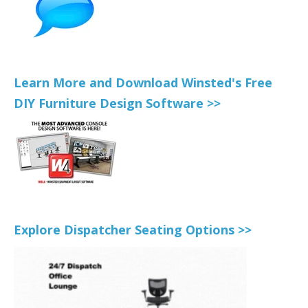
Learn More and Download Winsted's Free
DIY Furniture Design Software >>
Explore Dispatcher Seating Options >>