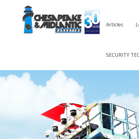
Articles
L
SECURITY TE