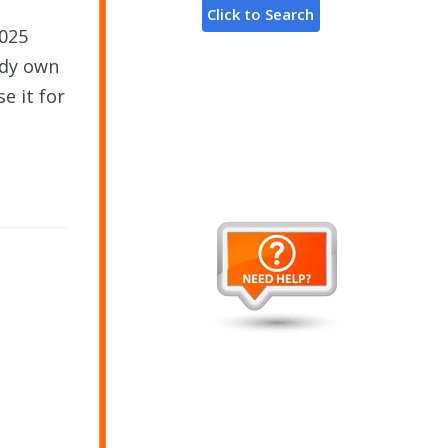
2025
ady own
e it for