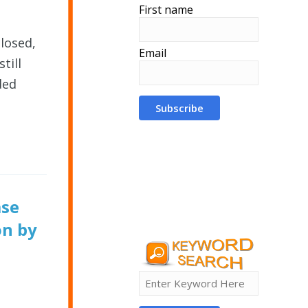
First name
closed,
Email
till
ded
ase
on by