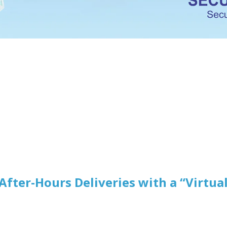
After-Hours Deliveries with a “Virtua