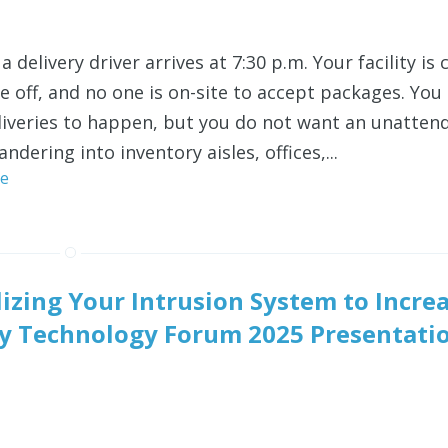
a delivery driver arrives at 7:30 p.m. Your facility is 
re off, and no one is on-site to accept packages. You s
liveries to happen, but you do
not
want an unatten
andering into inventory aisles, offices,...
e
lizing Your Intrusion System to Incre
rity Technology Forum 2025 Presentati