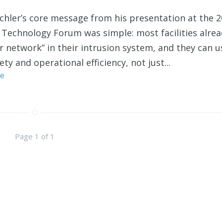
hler’s core message from his presentation at the 
 Technology Forum was simple: most facilities alre
r network” in their intrusion system, and they can us
ety and operational efficiency, not just...
e
Page 1 of 1