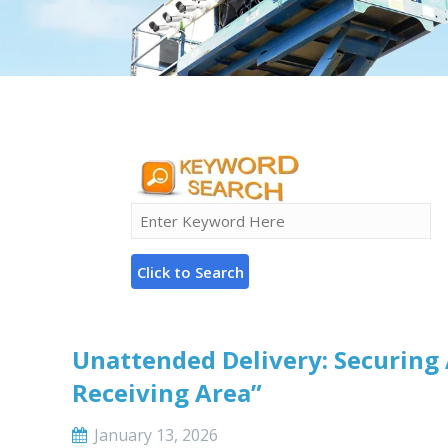
Unattended Delivery: Securing 
Receiving Area”
January 13, 2026