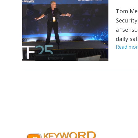
Tom Mec
Security
a “senso
daily saf
Read mor