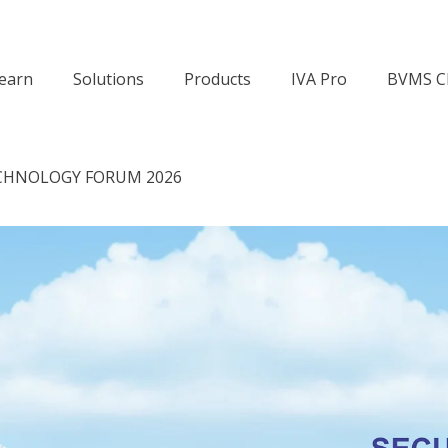
earn
Solutions
Products
IVA Pro
BVMS C
CHNOLOGY FORUM 2026