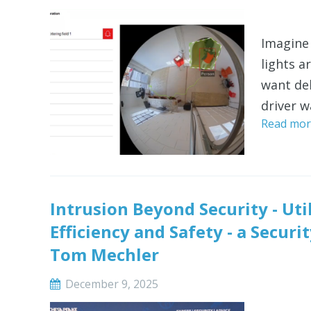
Imagine 
lights a
want de
driver w
Read mor
Intrusion Beyond Security - Uti
Efficiency and Safety - a Secu
Tom Mechler
December 9, 2025