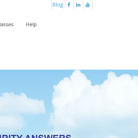
Blog
lasses
Help