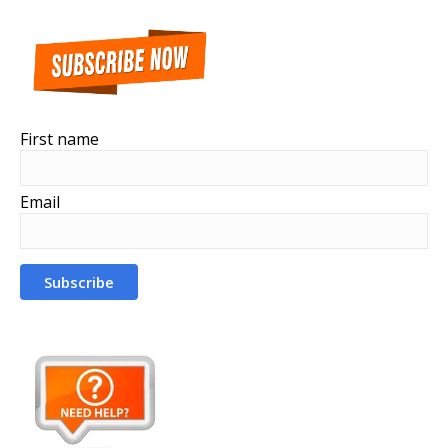
First name
Email