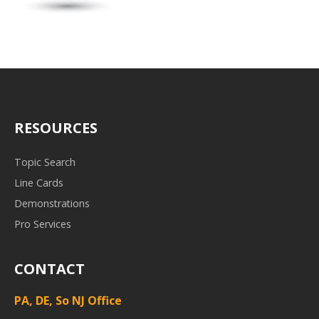
RESOURCES
Topic Search
Line Cards
Demonstrations
Pro Services
CONTACT
PA, DE, So NJ Office