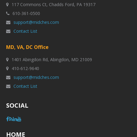
117 Commons Ct, Chadds Ford, PA 19317
610-361-0500
support@midches.com
Contact List
MD, VA, DC Office
1401 Abingdon Rd, Abingdon, MD 21009
410-612-9640
support@midches.com
Contact List
SOCIAL
HOME