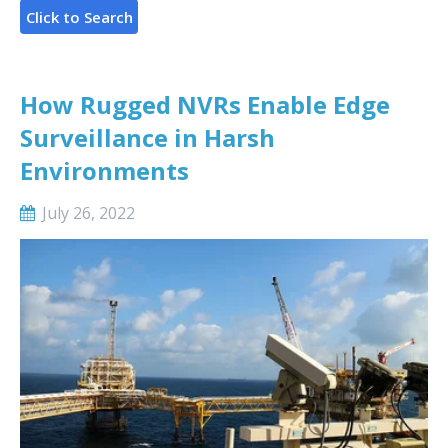
How Rugged NVRs Enable Edge
Surveillance in Harsh
Environments
July 26, 2022