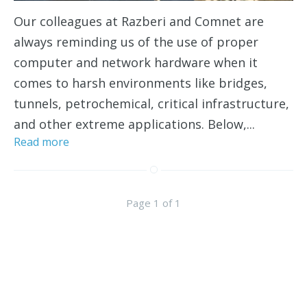
Our colleagues at Razberi and Comnet are
always reminding us of the use of proper
computer and network hardware when it
comes to harsh environments like bridges,
tunnels, petrochemical, critical infrastructure,
and other extreme applications. Below,...
Read more
Page 1 of 1