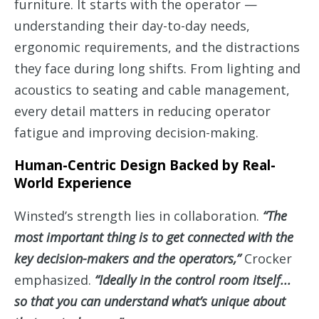
furniture. It starts with the operator —
understanding their day-to-day needs,
ergonomic requirements, and the distractions
they face during long shifts. From lighting and
acoustics to seating and cable management,
every detail matters in reducing operator
fatigue and improving decision-making.
Human-Centric Design Backed by Real-
World Experience
Winsted’s strength lies in collaboration.
“The
most important thing is to get connected with the
key decision-makers and the operators,”
Crocker
emphasized.
“Ideally in the control room itself...
so that you can understand what’s unique about