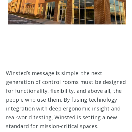
Winsted’s message is simple: the next
generation of control rooms must be designed
for functionality, flexibility, and above all, the
people who use them. By fusing technology
integration with deep ergonomic insight and
real-world testing, Winsted is setting a new
standard for mission-critical spaces.