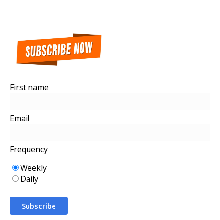
First name
Email
Frequency
Weekly
Daily