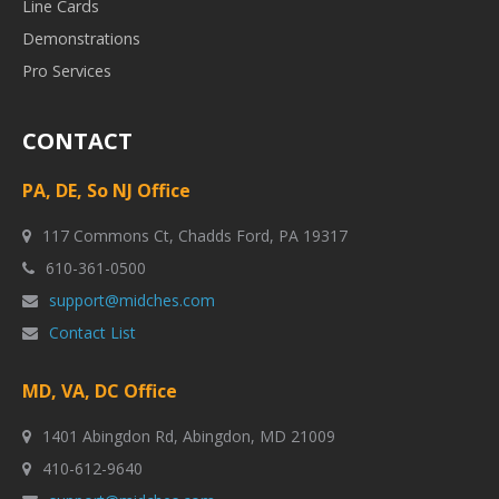
Line Cards
Demonstrations
Pro Services
CONTACT
PA, DE, So NJ Office
117 Commons Ct, Chadds Ford, PA 19317
610-361-0500
support@midches.com
Contact List
MD, VA, DC Office
1401 Abingdon Rd, Abingdon, MD 21009
410-612-9640