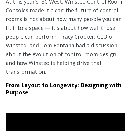
At this year's ISC West, Winsted Control Room
Consoles made it clear: the future of control
rooms is not about how many people you can
fit into a space — it's about how well those
people can perform. Tracy Crocker, CEO of
Winsted, and Tom Fontana had a discussion
about the evolution of control room design
and how Winsted is helping drive that
transformation.
From Layout to Longevity: Designing with
Purpose