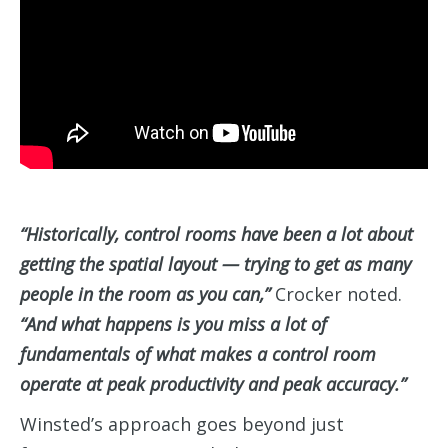
“Historically, control rooms have been a lot about
getting the spatial layout — trying to get as many
people in the room as you can,”
Crocker noted.
“And what happens is you miss a lot of
fundamentals of what makes a control room
operate at peak productivity and peak accuracy.”
Winsted’s approach goes beyond just