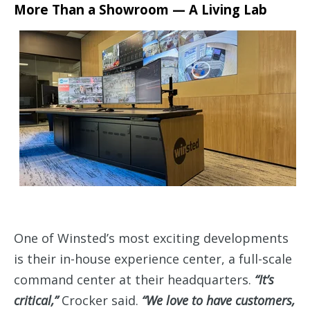
More Than a Showroom — A Living Lab
One of Winsted’s most exciting developments
is their in-house experience center, a full-scale
command center at their headquarters.
“It’s
critical,”
Crocker said.
“We love to have customers,