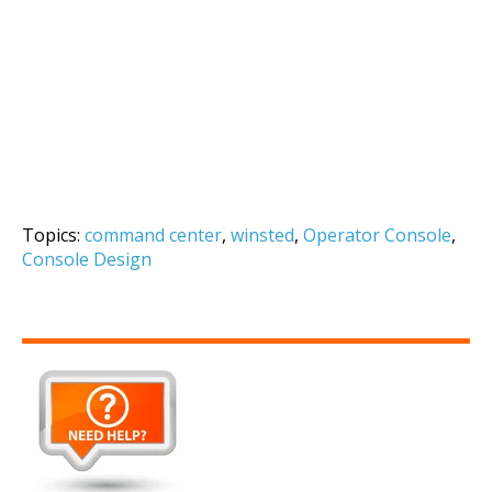
Topics:
command center
,
winsted
,
Operator Console
,
Console Design