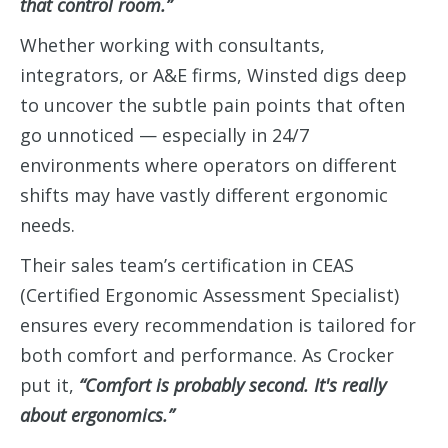
that control room.”
Whether working with consultants,
integrators, or A&E firms, Winsted digs deep
to uncover the subtle pain points that often
go unnoticed — especially in 24/7
environments where operators on different
shifts may have vastly different ergonomic
needs.
Their sales team’s certification in CEAS
(Certified Ergonomic Assessment Specialist)
ensures every recommendation is tailored for
both comfort and performance. As Crocker
put it,
“Comfort is probably second. It's really
about ergonomics.”