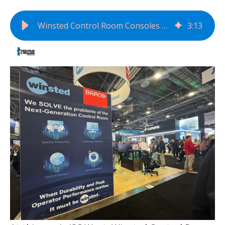
Winsted Control Room Consoles Defines the Next Generation of Mission-Critical Environments
3
:
13