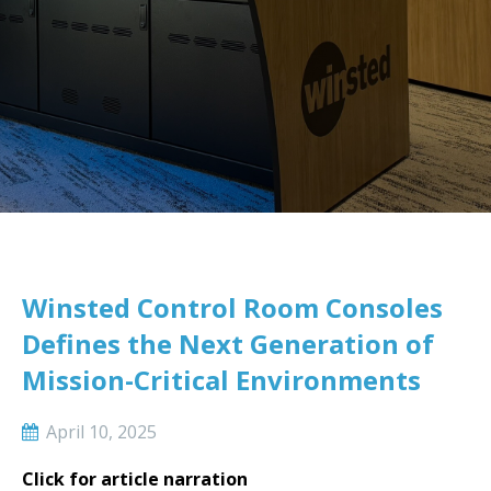
Winsted Control Room Consoles
Defines the Next Generation of
Mission-Critical Environments
April 10, 2025
Click for article narration