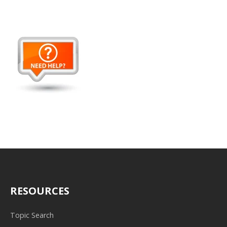
RESOURCES
Topic Search