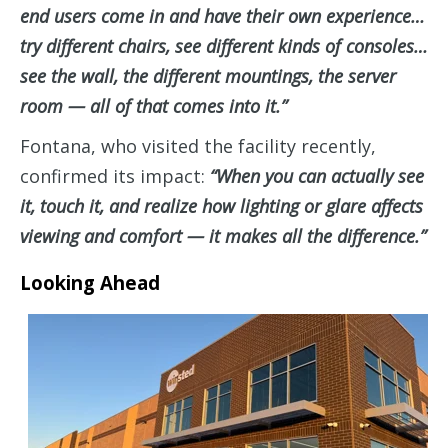
end users come in and have their own experience…
try different chairs, see different kinds of consoles…
see the wall, the different mountings, the server
room — all of that comes into it.”
Fontana, who visited the facility recently,
confirmed its impact:
“When you can actually see
it, touch it, and realize how lighting or glare affects
viewing and comfort — it makes all the difference.”
Looking Ahead