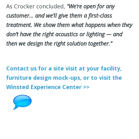
As Crocker concluded,
“We’re open for any
customer… and we’ll give them a first-class
treatment. We show them what happens when they
don’t have the right acoustics or lighting — and
then we design the right solution together.”
Contact us for a site visit at your facility,
furniture design mock-ups, or to visit the
Winsted Experience Center >>