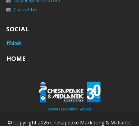
support@midches.com
Contact List
SOCIAL
HOME
© Copyright 2026 Chesapeake Marketing & Midlantic
Marketing (MidChes) - All Rights Reserved.