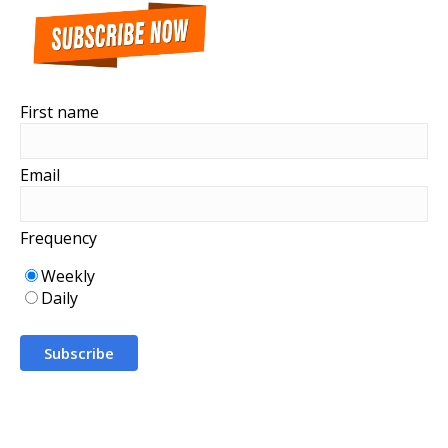
First name
Email
Frequency
Weekly
Daily