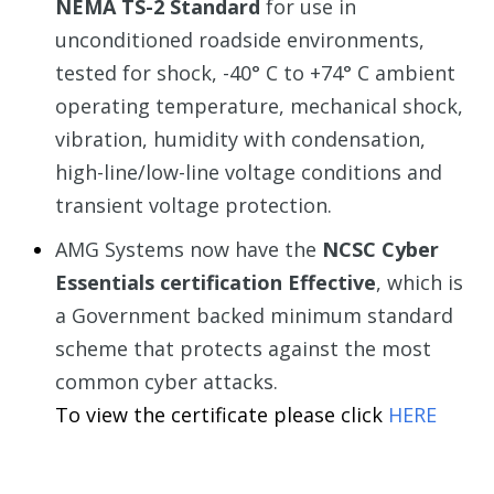
NEMA TS-2 Standard
for use in
unconditioned roadside environments,
tested for shock, -40° C to +74° C ambient
operating temperature, mechanical shock,
vibration, humidity with condensation,
high-line/low-line voltage conditions and
transient voltage protection.
AMG Systems now have the
NCSC Cyber
Essentials certification Effective
, which is
a Government backed minimum standard
scheme that protects against the most
common cyber attacks.
To view the certificate please
click
HERE