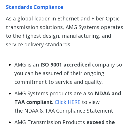
Standards Compliance
As a global leader in Ethernet and Fiber Optic
transmission solutions, AMG Systems operates
to the highest design, manufacturing, and
service delivery standards.
AMG is an
ISO 9001 accredited
company so
you can be assured of their ongoing
commitment to service and quality.
AMG Systems products are also
NDAA and
TAA compliant
.
Click HERE
to view
the NDAA & TAA Compliance Statement
AMG Transmission Products
exceed the