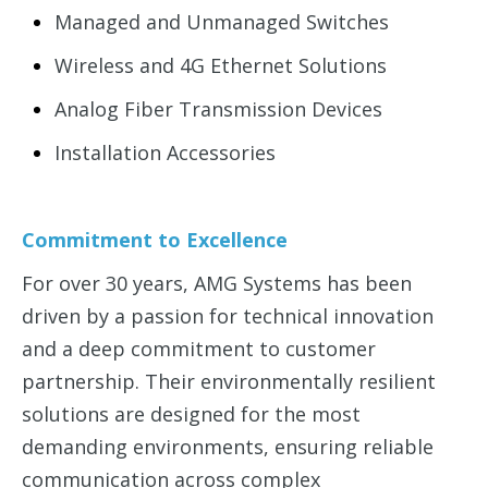
Managed and Unmanaged Switches
Wireless and 4G Ethernet Solutions
Analog Fiber Transmission Devices
Installation Accessories
Commitment to Excellence
For over 30 years, AMG Systems has been
driven by a passion for technical innovation
and a deep commitment to customer
partnership. Their environmentally resilient
solutions are designed for the most
demanding environments, ensuring reliable
communication across complex