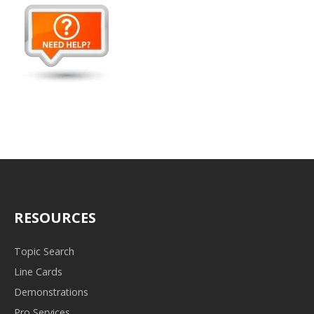
RESOURCES
Topic Search
Line Cards
Demonstrations
Pro Services