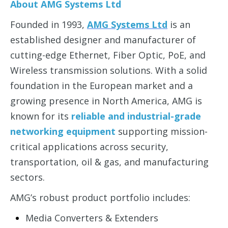
About AMG Systems Ltd
Founded in 1993,
AMG Systems Ltd
is an
established designer and manufacturer of
cutting-edge
Ethernet, Fiber Optic, PoE, and
Wireless
transmission solutions. With a solid
foundation in the
European market
and a
growing presence in North America, AMG is
known for its
reliable and industrial-grade
networking equipment
supporting mission-
critical applications across
security,
transportation, oil & gas, and manufacturing
sectors.
AMG’s robust product portfolio includes:
Media Converters & Extenders