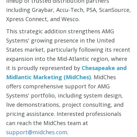
lineup of trusted distribution partners
including Graybar, Accu-Tech, PSA, ScanSource,
Xpress Connect, and Wesco.
This strategic addition strengthens AMG
Systems' growing presence in the
United
States market
, particularly following its recent
expansion into the
Mid-Atlantic region
, where
it is proudly represented by
Chesapeake and
Midlantic Marketing (MidChes)
. MidChes
offers comprehensive support for AMG
Systems' portfolio, including system design,
live demonstrations, project consulting, and
pricing assistance. Interested professionals
can reach the MidChes team at
support@midches.com
.