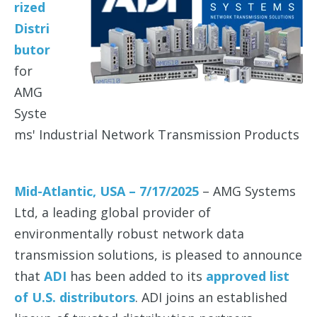
rized
Distri
butor
for
AMG
Syste
ms' Industrial Network Transmission Products
Mid-Atlantic, USA – 7/17/2025
– AMG Systems
Ltd, a leading global provider of
environmentally robust network data
transmission solutions, is pleased to announce
that
ADI
has been added to its
approved list
of U.S. distributors
. ADI joins an established