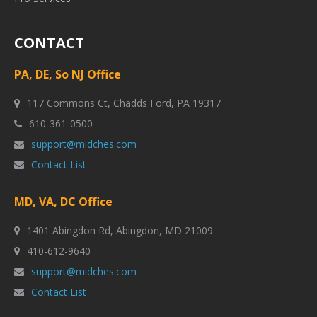
CONTACT
PA, DE, So NJ Office
117 Commons Ct, Chadds Ford, PA 19317
610-361-0500
support@midches.com
Contact List
MD, VA, DC Office
1401 Abingdon Rd, Abingdon, MD 21009
410-612-9640
support@midches.com
Contact List