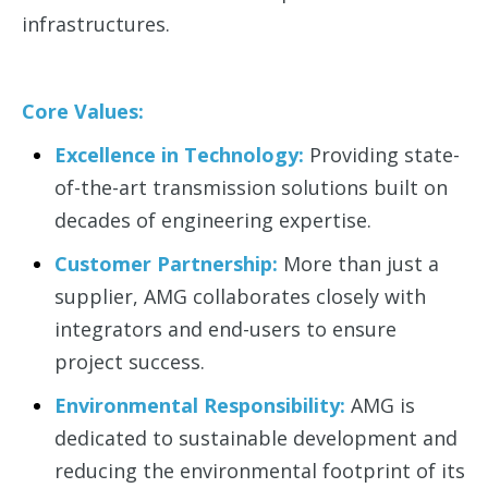
infrastructures.
Core Values:
Excellence in Technology:
Providing state-
of-the-art transmission solutions built on
decades of engineering expertise.
Customer Partnership:
More than just a
supplier, AMG collaborates closely with
integrators and end-users to ensure
project success.
Environmental Responsibility:
AMG is
dedicated to sustainable development and
reducing the environmental footprint of its