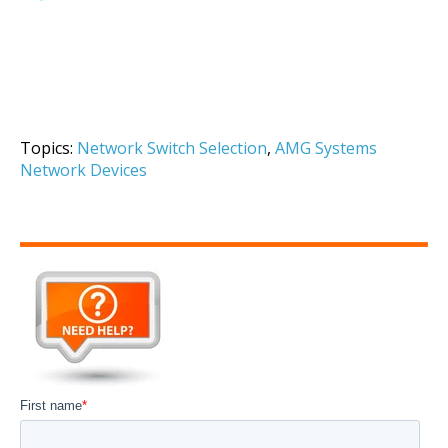
Topics:
Network Switch Selection
,
AMG Systems
Network Devices