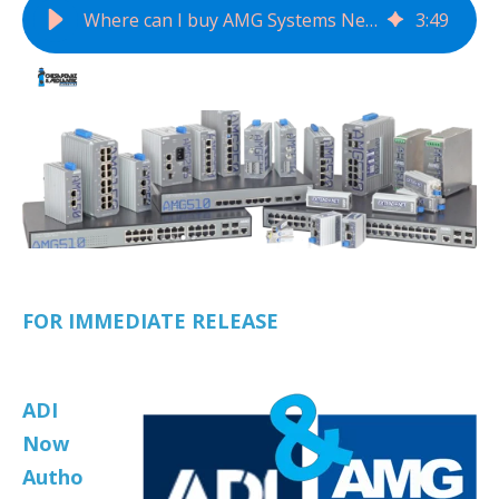
Where can I buy AMG Systems Network Transmission Devices?
3
:
49
FOR IMMEDIATE RELEASE
ADI
Now
Autho