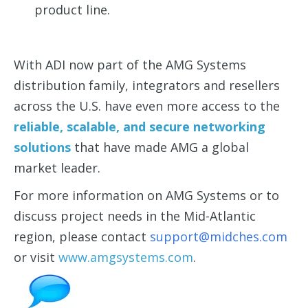
product line.
With ADI now part of the AMG Systems
distribution family, integrators and resellers
across the U.S. have even more access to the
reliable, scalable, and secure networking
solutions
that have made AMG a global
market leader.
For more information on AMG Systems or to
discuss project needs in the Mid-Atlantic
region, please contact
support@midches.com
or visit
www.amgsystems.com
.