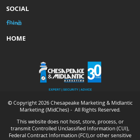
SOCIAL
HOME
© Copyright 2026 Chesapeake Marketing & Midlantic
Marketing (MidChes) - All Rights Reserved.
This website does not host, store, process, or
transmit Controlled Unclassified Information (CUI),
Federal Contract Information (FCI),or other sensitive