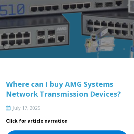
Where can I buy AMG Systems
Network Transmission Devices?
July 17, 2025
Click for article narration