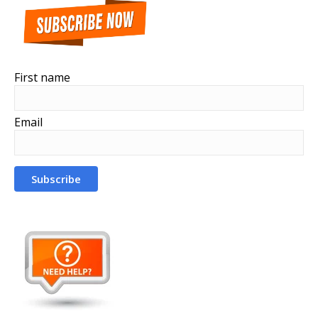
First name
Email