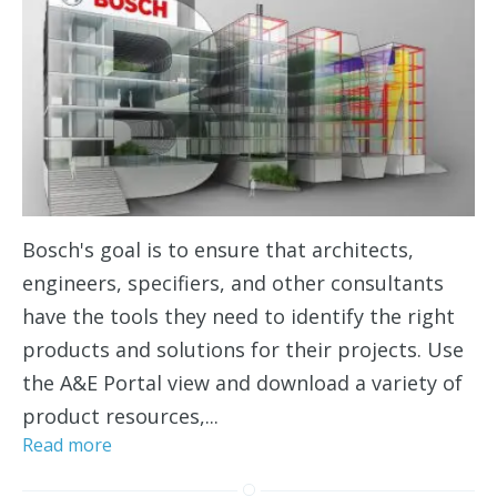
Bosch's goal is to ensure that architects,
engineers, specifiers, and other consultants
have the tools they need to identify the right
products and solutions for their projects. Use
the A&E Portal view and download a variety of
product resources,...
Read more