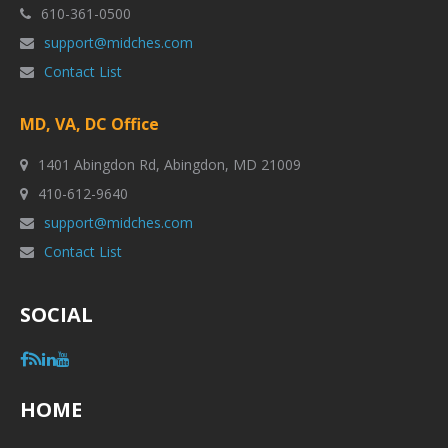
610-361-0500
support@midches.com
Contact List
MD, VA, DC Office
1401 Abingdon Rd, Abingdon, MD 21009
410-612-9640
support@midches.com
Contact List
SOCIAL
HOME