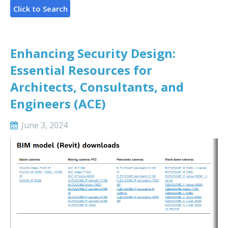
Enhancing Security Design:
Essential Resources for
Architects, Consultants, and
Engineers (ACE)
June 3, 2024