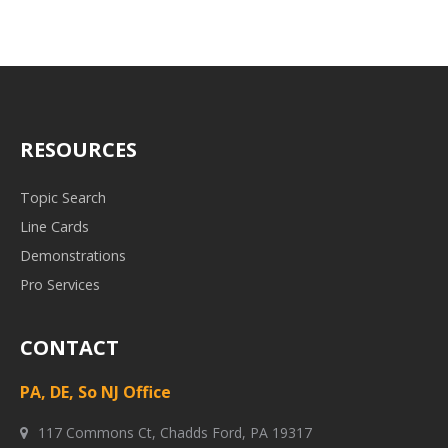
RESOURCES
Topic Search
Line Cards
Demonstrations
Pro Services
CONTACT
PA, DE, So NJ Office
117 Commons Ct, Chadds Ford, PA 19317