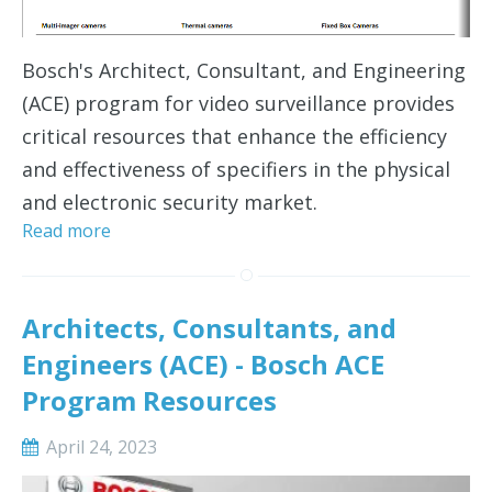
Bosch's Architect, Consultant, and Engineering
(ACE) program for video surveillance provides
critical resources that enhance the efficiency
and effectiveness of specifiers in the physical
and electronic security market.
Read more
Architects, Consultants, and
Engineers (ACE) - Bosch ACE
Program Resources
April 24, 2023