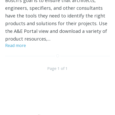
Bosch's goal is to ensure that architects,
engineers, specifiers, and other consultants
have the tools they need to identify the right
products and solutions for their projects. Use
the A&E Portal view and download a variety of
product resources,...
Read more
Page 1 of 1