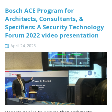
Bosch ACE Program for
Architects, Consultants, &
Specifiers: A Security Technology
Forum 2022 video presentation
April 24, 2023