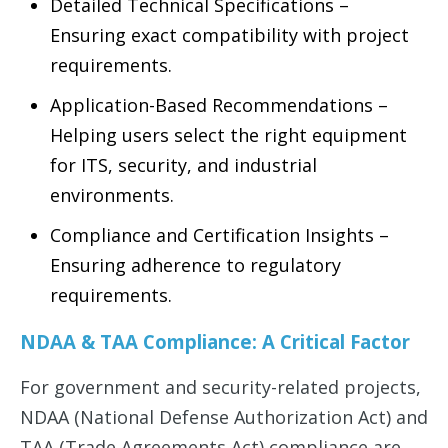
Detailed Technical Specifications –
Ensuring exact compatibility with project
requirements.
Application-Based Recommendations –
Helping users select the right equipment
for ITS, security, and industrial
environments.
Compliance and Certification Insights –
Ensuring adherence to regulatory
requirements.
NDAA & TAA Compliance: A Critical Factor
For government and security-related projects,
NDAA (National Defense Authorization Act) and
TAA (Trade Agreements Act) compliance are