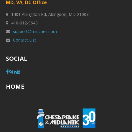
MD, VA, DC Office
1401 Abingdon Rd, Abingdon, MD 21009
410-612-9640
support@midches.com
Contact List
SOCIAL
HOME