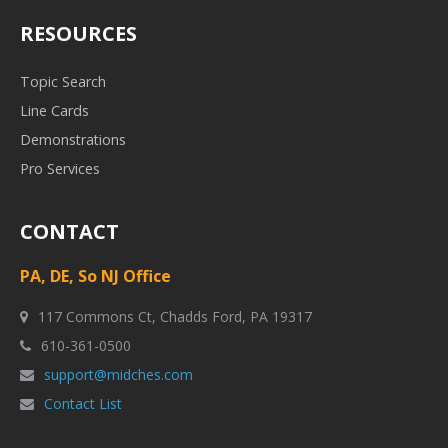
RESOURCES
Topic Search
Line Cards
Demonstrations
Pro Services
CONTACT
PA, DE, So NJ Office
117 Commons Ct, Chadds Ford, PA 19317
610-361-0500
support@midches.com
Contact List