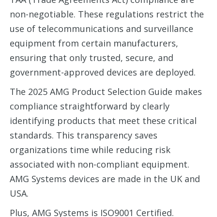
non-negotiable. These regulations restrict the
use of telecommunications and surveillance
equipment from certain manufacturers,
ensuring that only trusted, secure, and
government-approved devices are deployed.
The 2025 AMG Product Selection Guide makes
compliance straightforward by clearly
identifying products that meet these critical
standards. This transparency saves
organizations time while reducing risk
associated with non-compliant equipment.
AMG Systems devices are made in the UK and
USA.
Plus, AMG Systems is ISO9001 Certified.