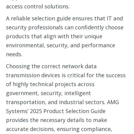
access control solutions.
A reliable selection guide ensures that IT and
security professionals can confidently choose
products that align with their unique
environmental, security, and performance
needs.
Choosing the correct network data
transmission devices is critical for the success
of highly technical projects across
government, security, intelligent
transportation, and industrial sectors. AMG
Systems’ 2025 Product Selection Guide
provides the necessary details to make
accurate decisions, ensuring compliance,