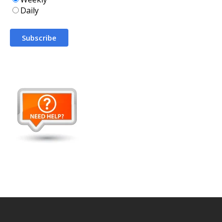
Daily