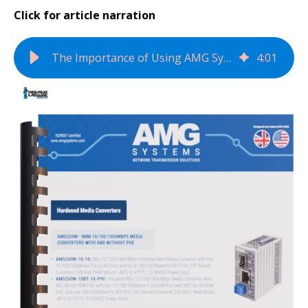
Click for article narration
The Importance of Using AMG Systems' Product Selection Guide for Network Data Transmission Devices
4
:
01