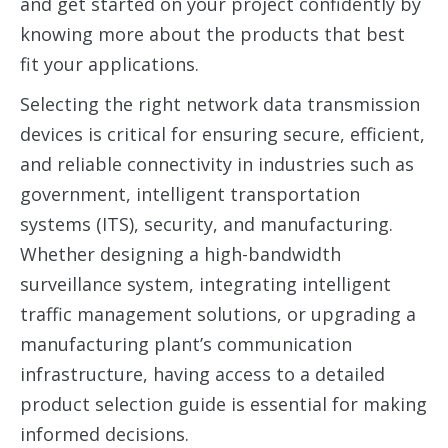
and get started on your project confidently by
knowing more about the products that best
fit your applications.
Selecting the right network data transmission
devices is critical for ensuring
secure, efficient,
and reliable connectivity in industries such as
government, intelligent transportation
systems (ITS), security, and manufacturing.
Whether designing a high-bandwidth
surveillance system, integrating intelligent
traffic management solutions, or upgrading a
manufacturing plant’s communication
infrastructure, having access to a
detailed
product selection guide is essential for making
informed decisions.