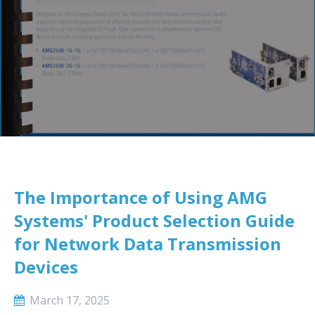
The Importance of Using AMG
Systems' Product Selection Guide
for Network Data Transmission
Devices
March 17, 2025