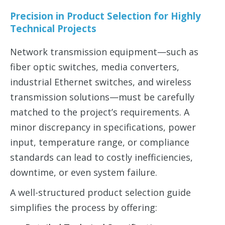
Precision in Product Selection for Highly
Technical Projects
Network transmission equipment—such as
fiber optic switches, media converters,
industrial Ethernet switches, and wireless
transmission solutions—must be carefully
matched to the project’s requirements. A
minor discrepancy in specifications, power
input, temperature range, or compliance
standards can lead to costly inefficiencies,
downtime, or even system failure.
A well-structured product selection guide
simplifies the process by offering: