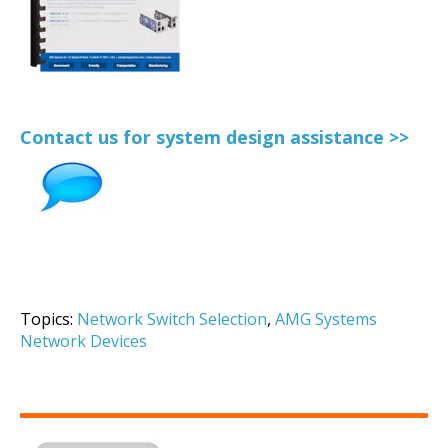
Contact us for system design assistance >>
Topics:
Network Switch Selection
,
AMG Systems
Network Devices