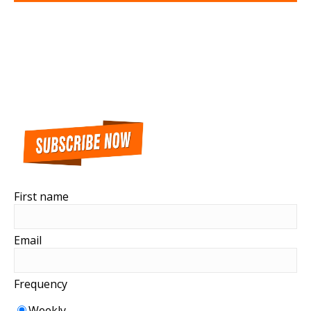
First name
Email
Frequency
Weekly