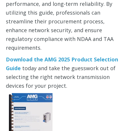
performance, and long-term reliability. By
utilizing this guide, professionals can
streamline their procurement process,
enhance network security, and ensure
regulatory compliance with NDAA and TAA
requirements.
Download the
AMG 2025 Product Selection
Guide
today and take the guesswork out of
selecting the right network transmission
devices for your project.