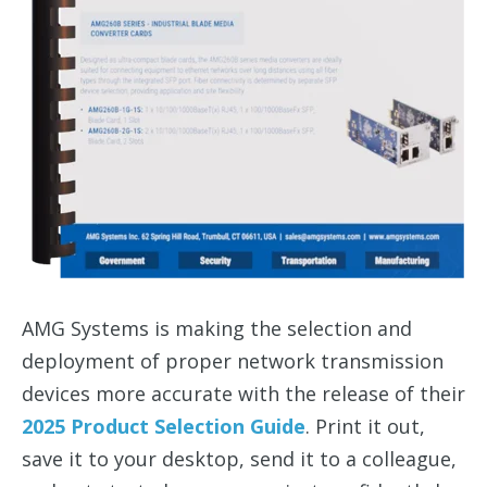
AMG Systems is making the selection and
deployment of proper network transmission
devices more accurate with the release of their
2025 Product Selection Guide
. Print it out,
save it to your desktop, send it to a colleague,