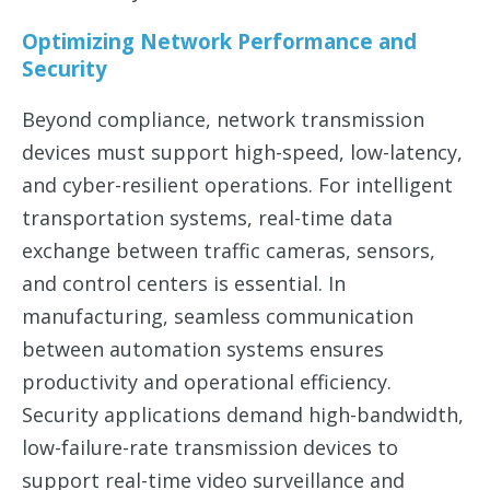
Optimizing Network Performance and
Security
Beyond compliance, network transmission
devices must support high-speed, low-latency,
and cyber-resilient operations. For intelligent
transportation systems, real-time data
exchange between traffic cameras, sensors,
and control centers is essential. In
manufacturing, seamless communication
between automation systems ensures
productivity and operational efficiency.
Security applications demand high-bandwidth,
low-failure-rate transmission devices to
support real-time video surveillance and