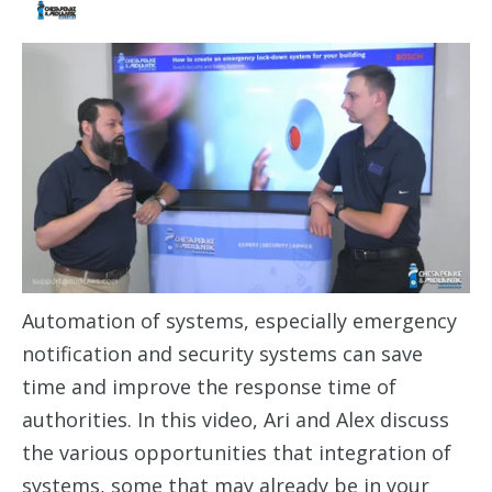
Automation of systems, especially emergency
notification and security systems can save
time and improve the response time of
authorities. In this video, Ari and Alex discuss
the various opportunities that integration of
systems, some that may already be in your