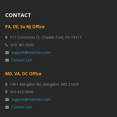
CONTACT
PA, DE, So NJ Office
117 Commons Ct, Chadds Ford, PA 19317
610-361-0500
support@midches.com
Contact List
MD, VA, DC Office
1401 Abingdon Rd, Abingdon, MD 21009
410-612-9640
support@midches.com
Contact List