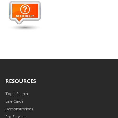
RESOURCES
Topic Search
Line Cards
Demonstrations
Pro Services