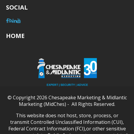
SOCIAL
HOME
© Copyright 2026 Chesapeake Marketing & Midlantic
Marketing (MidChes) - All Rights Reserved.
This website does not host, store, process, or
transmit Controlled Unclassified Information (CUI),
Federal Contract Information (FCI),or other sensitive