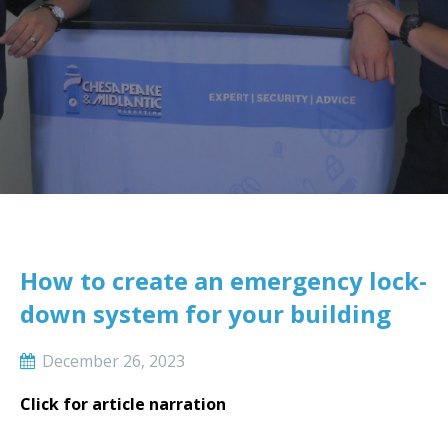
How to create an emergency lock-
down system for your building
December 26, 2023
Click for article narration