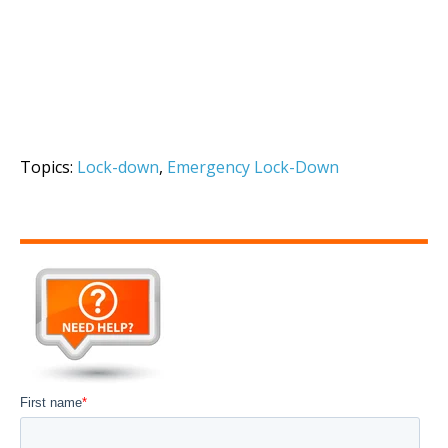
Topics:
Lock-down
,
Emergency Lock-Down