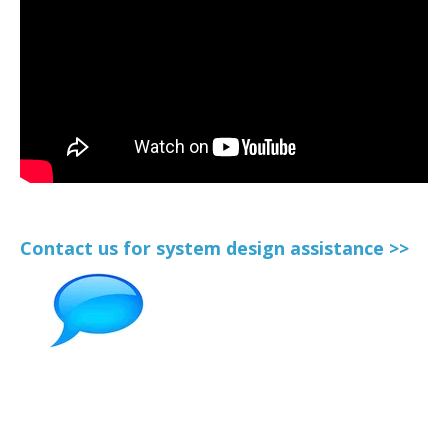
Contact us for system design assistance >>