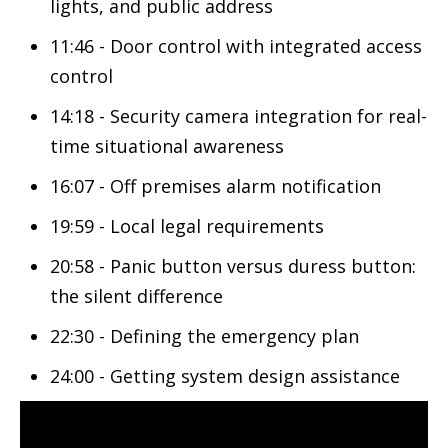
lights, and public address
11:46 - Door control with integrated access
control
14:18 - Security camera integration for real-
time situational awareness
16:07 - Off premises alarm notification
19:59 - Local legal requirements
20:58 - Panic button versus duress button:
the silent difference
22:30 - Defining the emergency plan
24:00 - Getting system design assistance