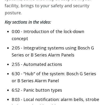
facility, brings to your safety and security
posture.
Key sections in the video:
0:00 - Introduction of the lock-down
concept
2:05 - Integrating systems using Bosch G
Series or B Series Alarm Panels
2:55 - Automated actions
6:30 - "Hub" of the system: Bosch G Series
or B Series Alarm Panel
6:52 - Panic button types
8:03 - Local notification: alarm bells, strobe