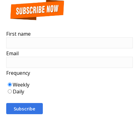
First name
Email
Frequency
Weekly
Daily