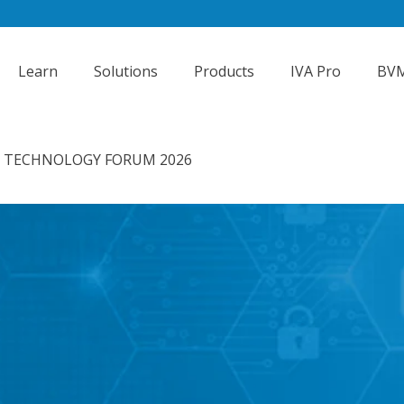
Learn
Solutions
Products
IVA Pro
BVM
Y TECHNOLOGY FORUM 2026