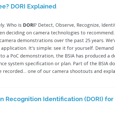
see?
DORI
Explained
ly. Who is
DORI
? Detect, Observe, Recognize, Ident
n deciding on camera technologies to recommend. W
 camera demonstrations over the past 25 years. We've
 application. It's simple: see it for yourself. Deman
 to a PoC demonstration, the BSIA has produced a d
ance system specification or plan. Part of the BSIA
e recorded… one of our camera shootouts and expl
 Recognition Identification (
DORI
) fo