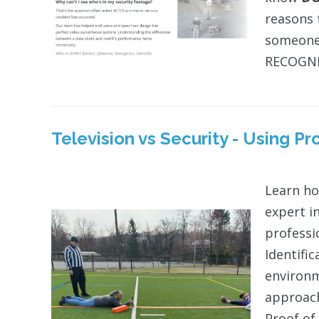
reasons 
someone 
RECOGNIZ
Television vs Security - Using P
Learn ho
expert i
professi
Identifi
environm
approach
Proof of