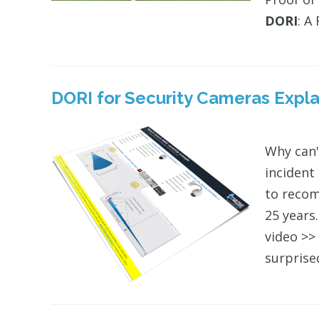
DORI
: A
DORI
for Security Cameras Expla
Why can'
incident
to recom
25 years.
video >
surprise