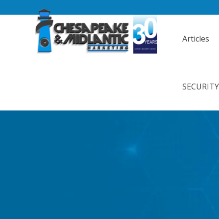
Articles
SECURIT