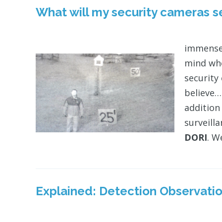
What will my security cameras 
immense
mind whe
security
believe…
addition
surveill
DORI
. W
Explained: Detection Observation