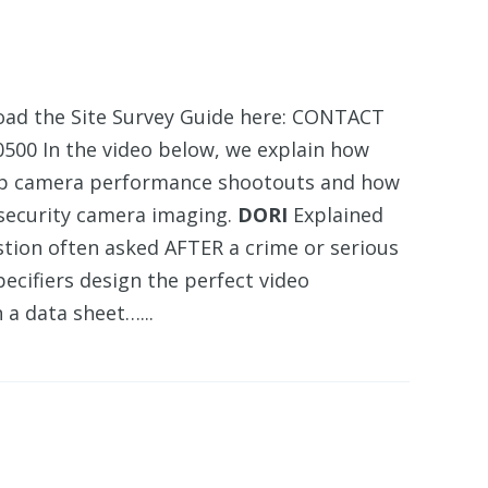
d the Site Survey Guide here: CONTACT
00 In the video below, we explain how
et up camera performance shootouts and how
r security camera imaging.
DORI
Explained
stion often asked AFTER a crime or serious
ecifiers design the perfect video
a data sheet…...