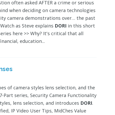
stion often asked AFTER a crime or serious
ind when deciding on camera technologies
urity camera demonstrations over… the past
." Watch as Steve explains
DORI
in this short
ries here >> Why? It's critical that all
inancial, education...
enses
ypes of camera styles lens selection, and the
s 7-Part series, Security Camera Functionality
tyles, lens selection, and introduces
DORI
.
ified, IP Video User Tips, MidChes Value