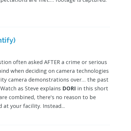
tify)
stion often asked AFTER a crime or serious
ind when deciding on camera technologies
urity camera demonstrations over… the past
." Watch as Steve explains
DORI
in this short
re combined, there's no reason to be
t your facility. Instead...