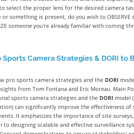
to select the proper lens for the desired camera ta
or something is present, do you wish to OBSERVE s
E someone you’re already familiar with coming thr
ro Sports Camera Strategies &
DORI
to B
w pro sports camera strategies and the
DORI
model
nsights from Tom Fontana and Eric Moreau. Main Po
onal sports camera strategies and the
DORI
model (
cation) can significantly improve the effectiveness o
ents. It emphasizes the importance of site surveys, 
 to designing scalable and effective surveillance sy
 Concept demonstrations to ensure stakeholders' ex