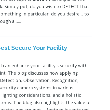
sk. Simply put, do you wish to DETECT that
omething in particular, do you desire… to
ough a…...
est Secure Your Facility
 can enhance your facility's security with
int: The blog discusses how applying
Detection, Observation, Recognition,
f security camera systems in various
lighting considerations, and a holistic
stems. The blog also highlights the value of
pectations are met.… footage is captured.