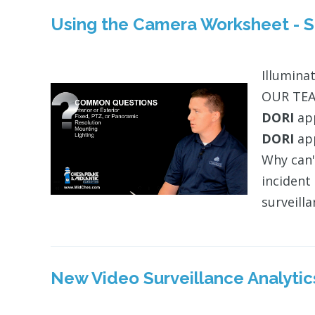
Using the Camera Worksheet - Si
Illuminat
OUR TEAM
DORI
app
DORI
app
Why can'
incident
surveill
New Video Surveillance Analytic