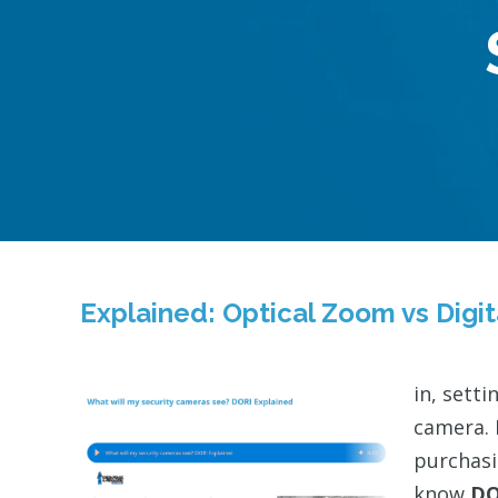
Explained: Optical Zoom vs Digi
in, sett
camera. 
purchasi
know
DO