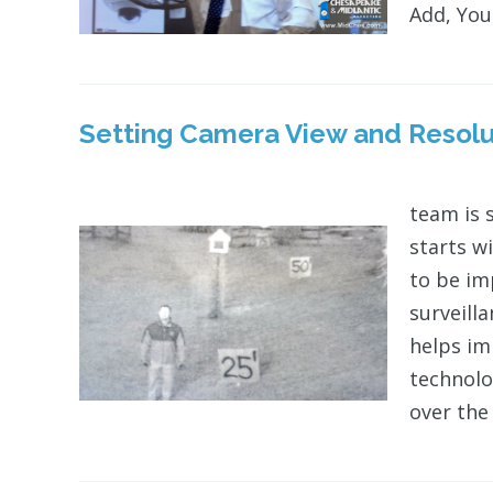
Add, Your
Setting Camera View and Resolu
team is 
starts w
to be im
surveill
helps i
technolo
over the 