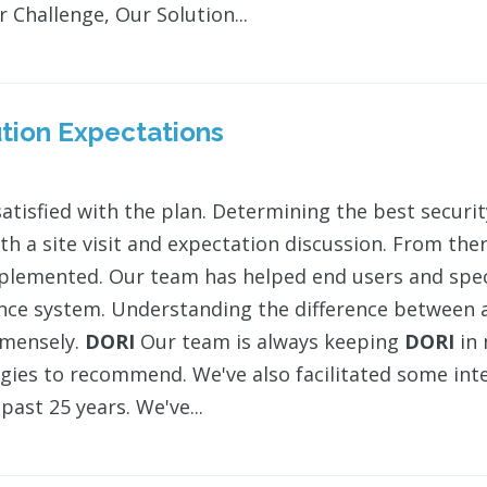
 Challenge, Our Solution...
tion Expectations
satisfied with the plan. Determining the best secur
ith a site visit and expectation discussion. From the
plemented. Our team has helped end users and speci
ance system. Understanding the difference between a
mmensely.
DORI
Our team is always keeping
DORI
in 
gies to recommend. We've also facilitated some int
past 25 years. We've...