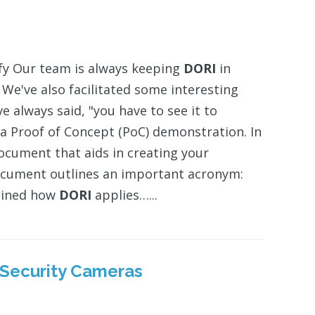
ify Our team is always keeping
DORI
in
e've also facilitated some interesting
 always said, "you have to see it to
d a Proof of Concept (PoC) demonstration. In
ocument that aids in creating your
 document outlines an important acronym:
ained how
DORI
applies…...
r Security Cameras