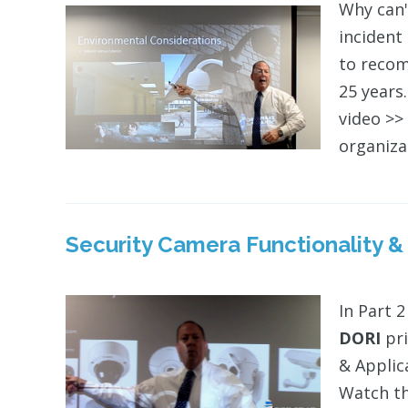
Why can'
incident
to recom
25 years.
video >> 
organizat
Security Camera Functionality &
In Part 2
DORI
pri
& Applic
Watch th