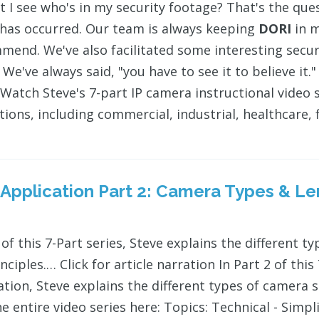
t I see who's in my security footage? That's the que
 has occurred. Our team is always keeping
DORI
in m
mend. We've also facilitated some interesting sec
 We've always said, "you have to see it to believe it
Watch Steve's 7-part IP camera instructional video se
ions, including commercial, industrial, healthcare, f
 Application Part 2: Camera Types & L
 of this 7-Part series, Steve explains the different t
nciples.… Click for article narration In Part 2 of thi
ation, Steve explains the different types of camera s
e entire video series here: Topics: Technical - Simpl