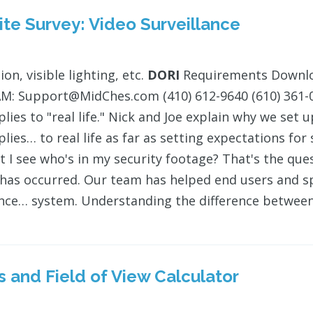
te Survey: Video Surveillance
ion, visible lighting, etc.
DORI
Requirements Downloa
: Support@MidChes.com (410) 612-9640 (610) 361-05
lies to "real life." Nick and Joe explain why we s
lies… to real life as far as setting expectations fo
t I see who's in my security footage? That's the que
 has occurred. Our team has helped end users and sp
ance… system. Understanding the difference between 
s and Field of View Calculator