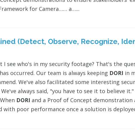
 Framework for Camera…… a…...
ined (Detect, Observe, Recognize, Iden
t I see who's in my security footage? That's the que
 has occurred. Our team is always keeping
DORI
in m
mend. We've also facilitated some interesting sec
 We've always said, "you have to see it to believe it
> When
DORI
and a Proof of Concept demonstration a
d with poor performance once a solution is deployed a