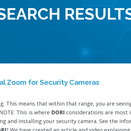
SEARCH RESULT
tal Zoom for Security Cameras
ing. This means that within that range, you are see
NOTE: This is where
DORI
considerations are most 
ng and installing your security camera. See the in
RI
? We have created an article and video explainin