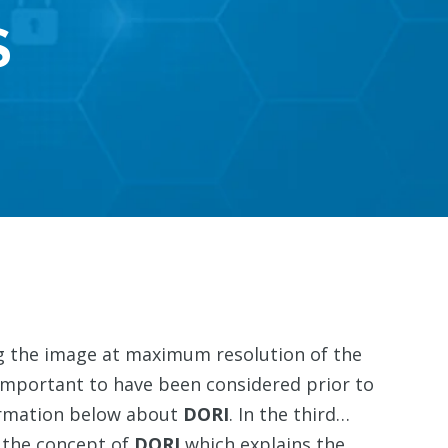
S
ing the image at maximum resolution of the
important to have been considered prior to
formation below about
DORI
. In the third…
g the concept of
DORI
which explains the