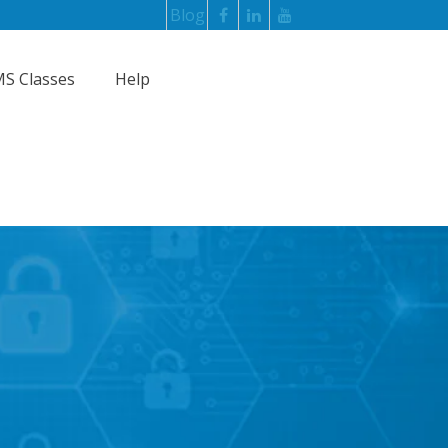
Blog
S Classes
Help