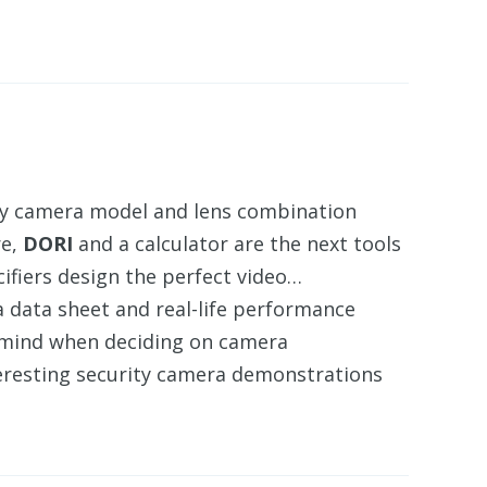
ity camera model and lens combination
re,
DORI
and a calculator are the next tools
fiers design the perfect video…
 data sheet and real-life performance
mind when deciding on camera
eresting security camera demonstrations